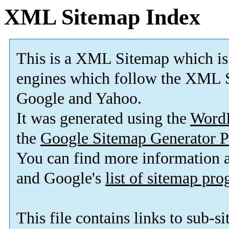
XML Sitemap Index
This is a XML Sitemap which is
engines which follow the XML S
Google and Yahoo.
It was generated using the
Word
the
Google Sitemap Generator P
You can find more information
and Google's
list of sitemap pr
This file contains links to sub-s