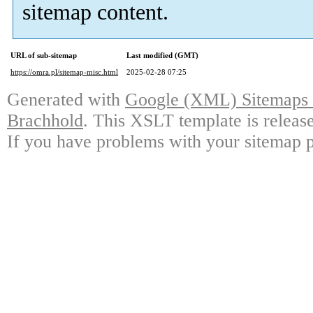
sitemap content.
URL of sub-sitemap
Last modified (GMT)
https://omra.pl/sitemap-misc.html
2025-02-28 07:25
Generated with
Google (XML) Sitemaps G
Brachhold
. This XSLT template is releas
If you have problems with your sitemap p